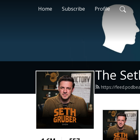
Home
Subscribe
Profile
The Se
https://feed.podb