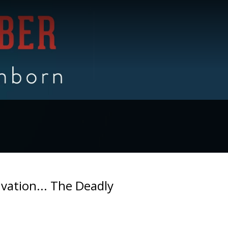
lvation... The Deadly