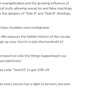
n evangelicalism and the growing influence of
 truth, allowing sexual sin and false teachings
 the dangers of "Side A" and "Side B" theology,
https://rumble.com/c/sethgruber
ilm exposes the hidden history of the secular
Sign up your church to join the hundreds of
stand not only the things happening in our
cast platforms!
Use code “Seth10” to get 10% off.
hat every person has a right to be born, become