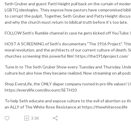
Seth Gruber and guest Patti Height pull back on the curtain of moder
LGBTQ ideologies. They expose how pastors have compromised biblical
to corrupt the pulpit. Together, Seth Gruber and Patty Height discuss
and why the church must return to biblical truth before it’s too late.
FOLLOW Seth’s Rumble channel in case he gets kicked off YouTube: 
HOST A SCREENING of Seth's documentary "The 1916 Project". This f
moral revolution, and the architects of our current culture of death. 
churches screening this powerful film! https://the1916project.com/
Tune in to The Seth Gruber Show every Tuesday and Thursday. Under
culture but also how they became realized. Now streaming on all pod
Shop EveryLife, the ONLY diaper company rooted in pro-life values! 
https://everylife.com/discount/SETH10
To help Seth educate and expose culture to the evil of abortion so t
an ALLY of The White Rose Resistance at https://thewhiterose.life
3.5K