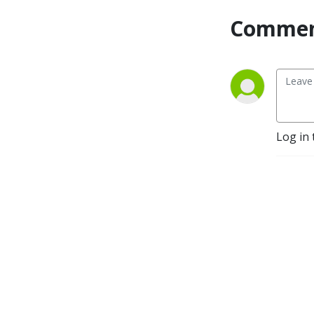
Commen
Log in 