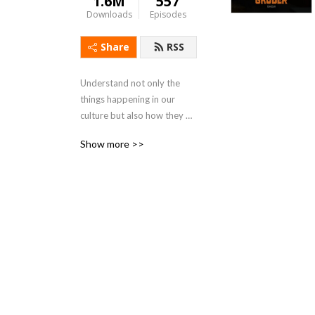
1.6M
557
Downloads
Episodes
Share
RSS
Understand not only the 
things happening in our 
culture but also how they 
became realized. Seth 
Show more >>
Gruber positioned himself 
as an expert on culture at a 
depth that you haven’t 
heard before. New episodes 
of The Seth Gruber Show 
out every Tuesday and 
Thursday.