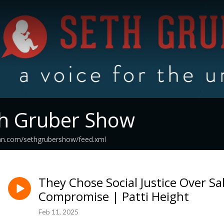
th Gruber Show
ean.com/sethgrubershow/feed.xml
They Chose Social Justice Over Sa
Compromise | Patti Height
Feb 11, 2025