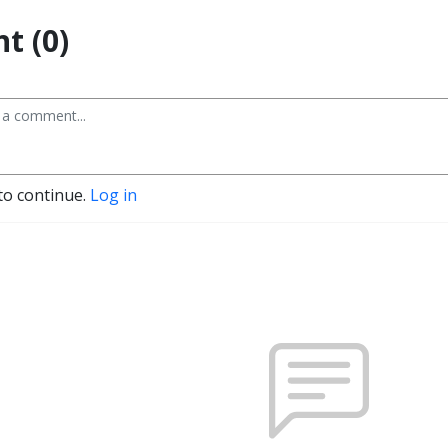
t (0)
to continue.
Log in